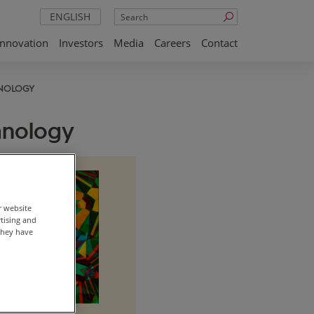
Search
ENGLISH
Innovation
Investors
Media
Careers
Contact
NOLOGY
hnology
r website
rtising and
they have