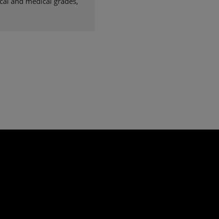
cal and medical grades,