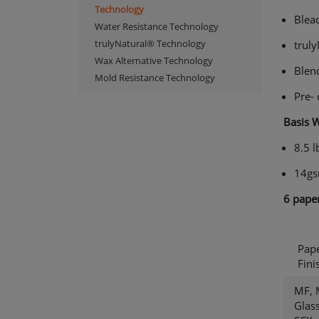
Technology
Blea
Water Resistance Technology
trulyNatural® Technology
trul
Wax Alternative Technology
Blen
Mold Resistance Technology
Pre-
Basis 
8.5 l
14g
6
paper
Pap
Fini
MF, 
Glass