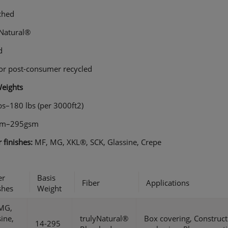
ched
yNatural®
d
 or post-consumer recycled
Weights
bs–180 lbs (per 3000ft2)
sm–295gsm
 finishes:
MF, MG, XKL®, SCK, Glassine, Crepe
er
Basis
Fiber
Applications
shes
Weight
MG,
ine,
trulyNatural®
Box covering, Construc
14-295