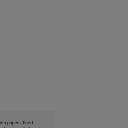
tion papers, Food