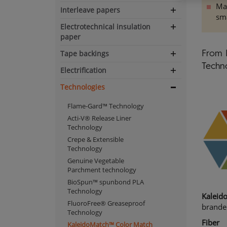
Man
Interleave papers
Expand
sma
navigation
Electrotechnical insulation
Expand
paper
navigation
Tape backings
From 
Expand
Techno
navigation
Electrification
Expand
navigation
Technologies
Expand
navigation
Flame-Gard™ Technology
Acti-V® Release Liner
Technology
Crepe & Extensible
Technology
Genuine Vegetable
Parchment technology
BioSpun™ spunbond PLA
Technology
Kaleid
FluoroFree® Greaseproof
brande
Technology
Fiber
KaleidoMatch™ Color Match