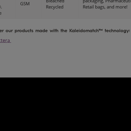
Bleached
packaging, Pharmaceuti
GSM
.
Recycled
Retail bags, and more!
e
er our products made with the Kaleidomatch™ technology:
ttera