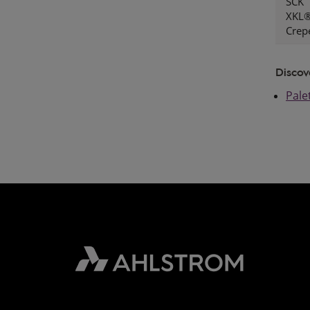
SCK
XKL®
Crep
Discov
Pale