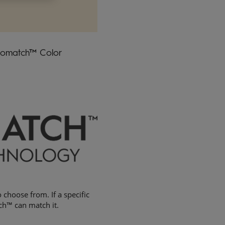
idomatch™ Color
 choose from. If a specific
ch™ can match it.