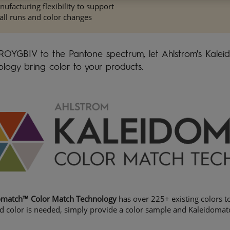
ufacturing flexibility to support
ll runs and color changes
ROYGBIV to the Pantone spectrum, let Ahlstrom's Kale
logy bring color to your products.
omatch™ Color Match Technology
has over 225+ existing colors to
d color is needed, simply provide a color sample and Kaleidomat