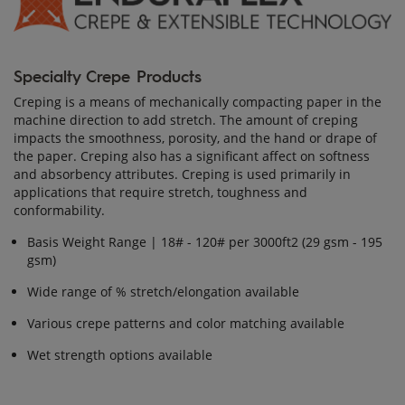
Specialty Crepe Products
Creping is a means of mechanically compacting paper in the
machine direction to add stretch. The amount of creping
impacts the smoothness, porosity, and the hand or drape of
the paper. Creping also has a significant affect on softness
and absorbency attributes. Creping is used primarily in
applications that require stretch, toughness and
conformability.
Basis Weight Range | 18# - 120# per 3000ft2 (29 gsm - 195
gsm)
Wide range of % stretch/elongation available
Various crepe patterns and color matching available
Wet strength options available