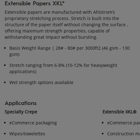
Extensible Papers XKL®
Extensible papers are manufactured with Ahlstrom’s
proprietary stretching process. Stretch is built into the
structure of the paper itself without changing the surface ,
offering maximum strength properties, capable of
withstanding great impact without bursting.
Basis Weight Range | 28# - 80# per 3000ft2 (46 gsm - 130
gsm)
Stretch ranging from 6-8% (10-12% for heavyweight
applications)
Wet strength options available
Applications
Specialty Crepe
Extensible XKL®
eCommerce packaging
eCommerce pac
Wipes/towelettes
Construction ma