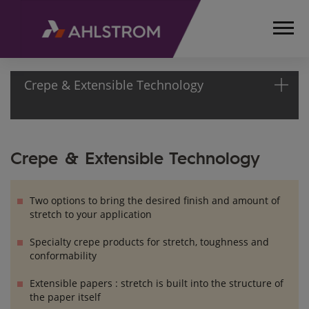
Crepe & Extensible Technology
HOME
Crepe & Extensible Technology
PRODUCTS
TECHNOLOGIES
CREPE &
Two options to bring the desired finish and amount of
EXTENSIBLE
stretch to your application
TECHNOLOGY
Specialty crepe products for stretch, toughness and
conformability
Extensible papers : stretch is built into the structure of
the paper itself