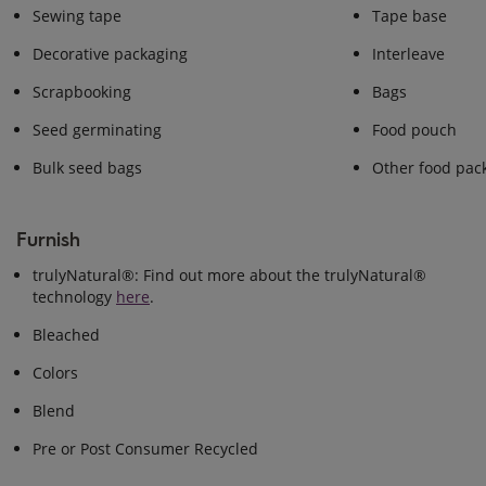
Sewing tape
Tape base
Decorative packaging
Interleave
Scrapbooking
Bags
Seed germinating
Food pouch
Bulk seed bags
Other food pac
Furnish
trulyNatural®: Find out more about the trulyNatural®
technology
here
.
Bleached
Colors
Blend
Pre or Post Consumer Recycled