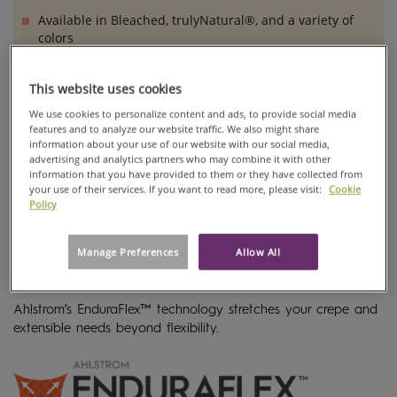
Available in Bleached, trulyNatural®, and a variety of
colors
This website uses cookies
We use cookies to personalize content and ads, to provide social media
features and to analyze our website traffic. We also might share
information about your use of our website with our social media,
advertising and analytics partners who may combine it with other
information that you have provided to them or they have collected from
your use of their services. If you want to read more, please visit:
Cookie
Policy
Manage Preferences
Allow All
Ahlstrom’s EnduraFlex™ technology stretches your crepe and
extensible needs beyond flexibility.