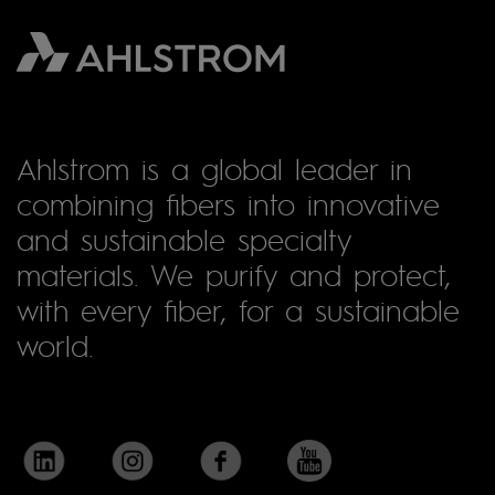
Ahlstrom is a global leader in
combining fibers into innovative
and sustainable specialty
materials. We purify and protect,
with every fiber, for a sustainable
world.