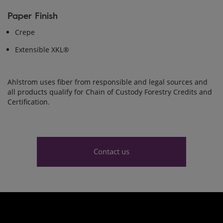
Paper Finish
Crepe
Extensible XKL®
Ahlstrom uses fiber from responsible and legal sources and
all products qualify for Chain of Custody Forestry Credits and
Certification.
Contact us