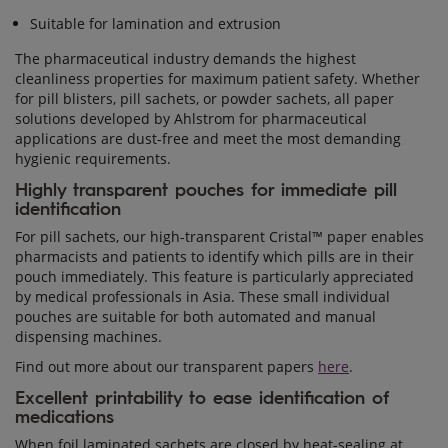
Suitable for lamination and extrusion
The pharmaceutical industry demands the highest
cleanliness properties for maximum patient safety. Whether
for pill blisters, pill sachets, or powder sachets, all paper
solutions developed by Ahlstrom for pharmaceutical
applications are dust-free and meet the most demanding
hygienic requirements.
Highly transparent pouches for immediate pill
identification
For pill sachets, our high-transparent Cristal™ paper enables
pharmacists and patients to identify which pills are in their
pouch immediately. This feature is particularly appreciated
by medical professionals in Asia. These small individual
pouches are suitable for both automated and manual
dispensing machines.
Find out more about our transparent papers
here
.
Excellent printability to ease identification of
medications
When foil laminated sachets are closed by heat-sealing at