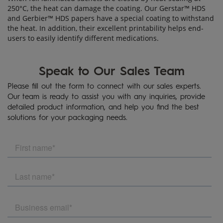
250°C, the heat can damage the coating. Our Gerstar™ HDS
and Gerbier™ HDS papers have a special coating to withstand
the heat. In addition, their excellent printability helps end-
users to easily identify different medications.
Speak to Our Sales Team
Please fill out the form to connect with our sales experts.
Our team is ready to assist you with any inquiries, provide
detailed product information, and help you find the best
solutions for your packaging needs.