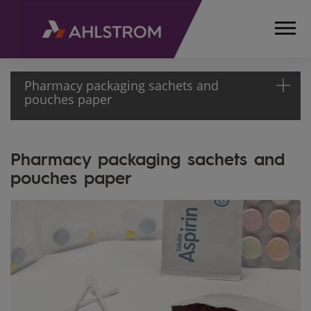
Pharmacy packaging sachets and
pouches paper
HOME
Pharmacy packaging sachets and
PRODUCTS
pouches paper
MEDICAL,
LIFE
SCIENCES
AND
LABORATORY
PHARMACEUTICALS
AND PERSONAL
HYGIENE
PHARMACY