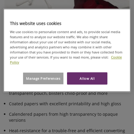
PACKAGING
SACHETS
AND
This website uses cookies
POUCHES
We use cookies to personalize content and ads, to provide social media
PAPER
features and to analyze our website traffic. We also might share
information about your use of our website with our social media,
A wide range of dust free packaging papers for hygienic
advertising and analytics partners who may combine it with other
and sustainable pharmaceutical packaging designed for pills
information that you have provided to them or they have collected from
your use of their services. If you want to read more, please visit:
Cookie
blisters, pills sachets or powder sachets.
Policy
A wide range of dust-free papers for hygienic
pharmaceutical packaging
Manage Preferences
Allow All
Various solutions for easy identification of pills in a
transparent pouch, blisters child-proof and more
Coated papers with excellent printability and high gloss
Calendered papers from high transparency to opaque
versions
Heat-resistance for a trouble-free and efficient converting