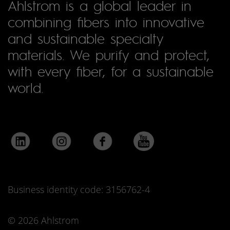
Ahlstrom is a global leader in
combining fibers into innovative
and sustainable specialty
materials. We purify and protect,
with every fiber, for a sustainable
world.
Business identity code: 3156762-4
© 2026 Ahlstrom