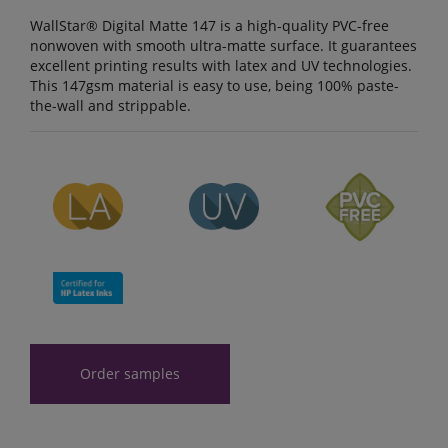
WallStar® Digital Matte 147 is a high-quality PVC-free
nonwoven with smooth ultra-matte surface. It guarantees
excellent printing results with latex and UV technologies.
This 147gsm material is easy to use, being 100% paste-
the-wall and strippable.
Order samples