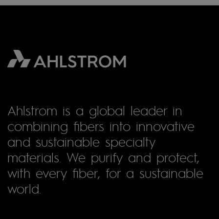
Ahlstrom is a global leader in
combining fibers into innovative
and sustainable specialty
materials. We purify and protect,
with every fiber, for a sustainable
world.