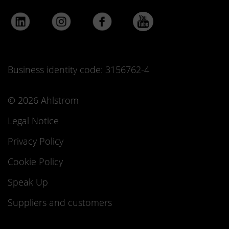
Business identity code: 3156762-4
© 2026 Ahlstrom
Legal Notice
Privacy Policy
Cookie Policy
Speak Up
Suppliers and customers