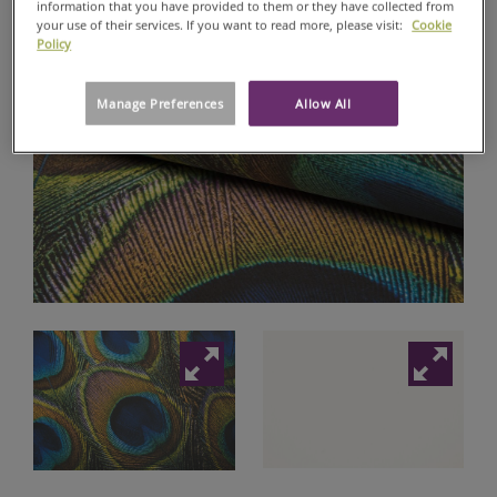
information that you have provided to them or they have collected from
your use of their services. If you want to read more, please visit:
Cookie
DIGITAL
Policy
RANGE
WALLSTAR®
Manage Preferences
Allow All
DIGITAL
GALLERY
MATTE
147