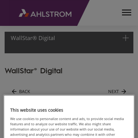
WallStar® Digital
HOME
WallStar® Digital
PRODUCTS
CONSTRUCTION,
SURFACE AND
BACK
NEXT
FURNITURE
MATERIALS
WALLCOVER,
Matte 147
This website uses cookies
WALL LINER
We use cookies to personalize content and ads, to provide social media
AND DIGITAL
features and to analyze our website traffic. We also might share
information about your use of our website with our social media,
Back to gallery
DECORATION
advertising and analytics partners who may combine it with other
WALLSTAR®