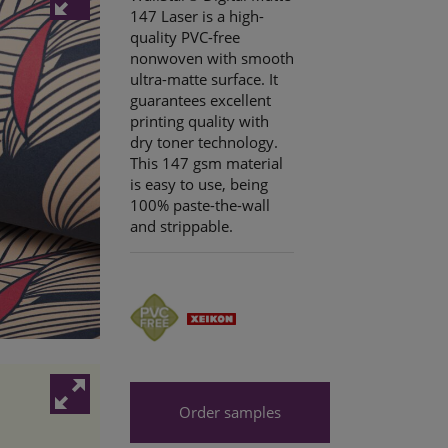
147 Laser is a high-
quality PVC-free
nonwoven with smooth
ultra-matte surface. It
guarantees excellent
printing quality with
dry toner technology.
This 147 gsm material
is easy to use, being
100% paste-the-wall
and strippable.
Order samples