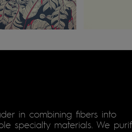
der in combining fibers into
le specialty materials. We puri