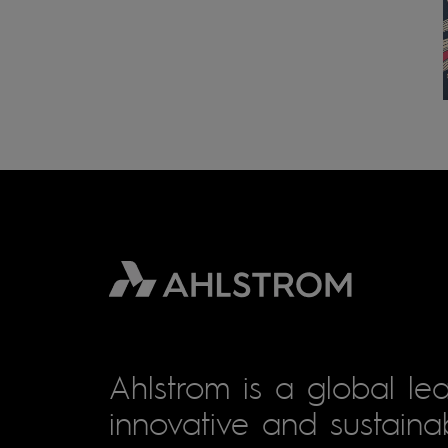
Ahlstrom is a global lea
innovative and sustainab