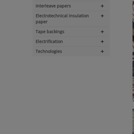
Interleave papers
Expand
navigation
Electrotechnical insulation
Expand
paper
navigation
Tape backings
Expand
navigation
Electrification
Expand
navigation
Technologies
Expand
navigation