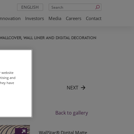
Search
ENGLISH
Innovation
Investors
Media
Careers
Contact
WALLCOVER, WALL LINER AND DIGITAL DECORATION
r website
rtising and
they have
NEXT
Back to gallery
WallStar® Digital Matte